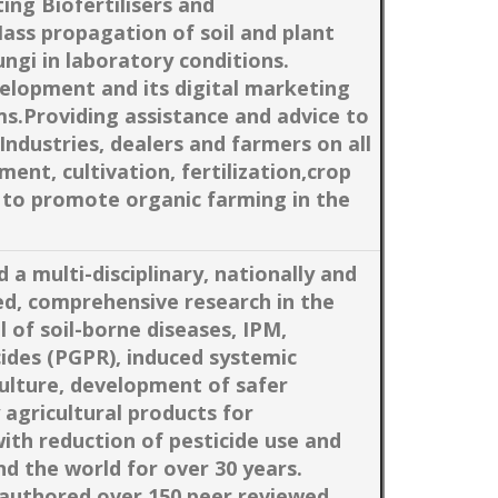
ing Biofertilisers and
Mass propagation of soil and plant
ungi in laboratory conditions.
elopment and its digital marketing
rms.Providing assistance and advice to
Industries, dealers and farmers on all
nt, cultivation, fertilization,crop
 to promote organic farming in the
 a multi-disciplinary, nationally and
ed, comprehensive research in the
l of soil-borne diseases, IPM,
cides (PGPR), induced systemic
culture, development of safer
 agricultural products for
with reduction of pesticide use and
nd the world for over 30 years.
authored over 150 peer reviewed