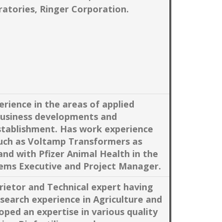
atories, Ringer Corporation.
erience in the areas of applied
business developments and
establishment. Has work experience
uch as Voltamp Transformers as
d with Pfizer Animal Health in the
ems Executive and Project Manager.
ietor and Technical expert having
search experience in Agriculture and
oped an expertise in various quality