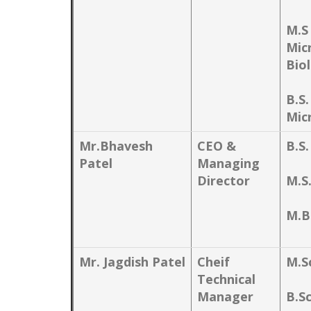
M.S
Mic
Bio
B.S.
Mic
Mr.Bhavesh
CEO &
B.S.
Patel
Managing
Director
M.S
M.B
Mr. Jagdish Patel
Cheif
M.S
Technical
Manager
B.S