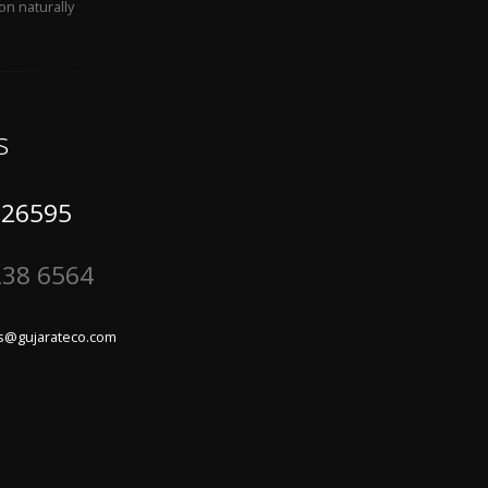
on naturally
s
 26595
238 6564
s@gujarateco.com