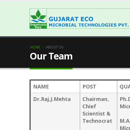
HOME
ABOUT US
Our Team
NAME
POST
QUA
Dr.Raj.J.Mehta
Chairman,
Ph.
Chief
Mic
Scientist &
Technocrat
M.A
Mic