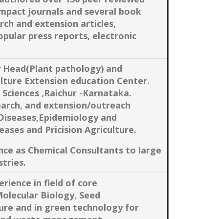
impact journals and several book
rch and extension articles,
opular press reports, electronic
y Head(Plant pathology) and
lture Extension education Center.
e Sciences ,Raichur -Karnataka.
earch, and extension/outreach
Diseases,Epidemiology and
ases and Pricision Agriculture.
nce as Chemical Consultants to large
tries.
rience in field of core
Molecular Biology, Seed
ture and in green technology for