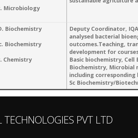
sustainable agricultur
c. Microbiology
D. Biochemistry
Deputy Coordinator, IQ
analysed bacterial bioen
c. Biochemistry
outcomes.Teaching, tran
development for courses
c. Chemistry
Basic biochemistry, Cell
Biochemistry, Microbial
including corresponding 
Sc Biochemistry/Biotech
L TECHNOLOGIES PVT LTD