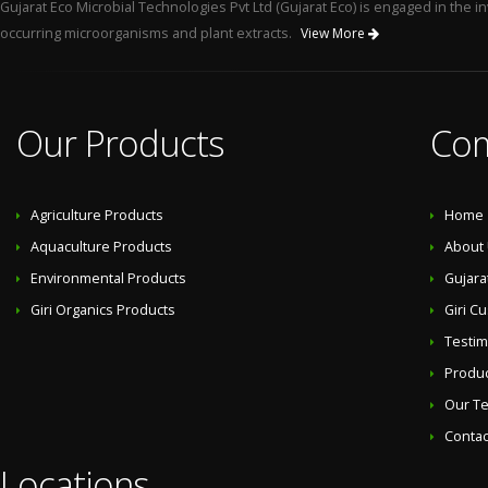
Gujarat Eco Microbial Technologies Pvt Ltd (Gujarat Eco) is engaged in the
occurring microorganisms and plant extracts.
View More
Our Products
Co
Agriculture Products
Home
Aquaculture Products
About
Environmental Products
Gujara
Giri Organics Products
Giri C
Testim
Produ
Our T
Contac
Locations