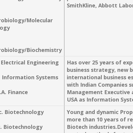
SmithKline, Abbott Labor
robiology/Molecular
logy
robiology/Biochemistry
 Electrical Engineering
Has over 25 years of exp
business strategy, new 
. Information Systems
international business 
with Indian Companies s
.A. Finance
Management Executive an
USA as Information Syst
c. Biotechnology
Young and dynamic Propr
more than 10 years of re
c. Biotechnology
Biotech industries.Devel