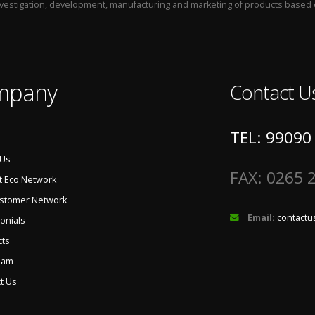
 investigation, development, manufacturing and marketing of products based 
mpany
Contact U
TEL: 99090
 Us
FAX: 0265 
t Eco Network
ustomer Network
Email:
contactu
onials
cts
eam
t Us