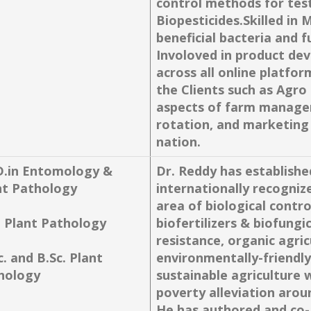
control methods for test
Biopesticides.Skilled in 
beneficial bacteria and f
Involoved in product dev
across all online platfo
the Clients such as Agro 
aspects of farm manageme
rotation, and marketing
nation.
D.in Entomology &
Dr. Reddy has established
nt Pathology
internationally recogniz
area of biological contro
. Plant Pathology
biofertilizers & biofungi
resistance, organic agri
. and B.Sc. Plant
environmentally-friendly
hology
sustainable agriculture 
poverty alleviation arou
He has authored and co-