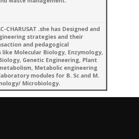
e and waste management.
AC-CHARUSAT .she has Designed and
gineering strategies and their
saction and pedagogical
 like Molecular Biology, Enzymology,
 Biology, Genetic Engineering, Plant
 metabolism, Metabolic engineering
laboratory modules for B. Sc and M.
nology/ Microbiology.