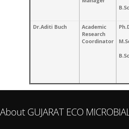
Manager
B.S
Dr.Aditi Buch
Academic
Ph.
Research
Coordinator
M.S
B.S
About GUJARAT ECO MICROBIA