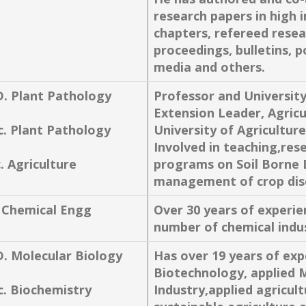
research papers in high 
chapters, refereed resea
proceedings, bulletins, p
media and others.
D. Plant Pathology
Professor and Universit
Extension Leader, Agricu
c. Plant Pathology
University of Agricultur
Involved in teaching,res
. Agriculture
programs on Soil Borne 
management of crop dise
. Chemical Engg
Over 30 years of experie
number of chemical indus
D. Molecular Biology
Has over 19 years of expe
Biotechnology, applied 
c. Biochemistry
Industry,applied agricul