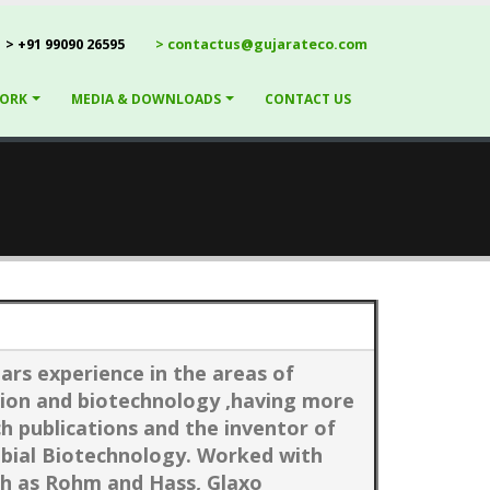
> +91 99090 26595
> contactus@gujarateco.com
ORK
MEDIA & DOWNLOADS
CONTACT US
ars experience in the areas of
ion and biotechnology ,having more
ch publications and the inventor of
obial Biotechnology. Worked with
ch as Rohm and Hass, Glaxo