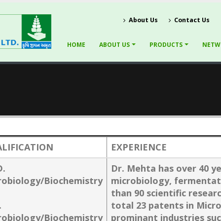
About Us
Contact Us
HOME
ABOUT US
PRODUCTS
NETW
LIFICATION
EXPERIENCE
D.
Dr. Mehta has over 40 ye
robiology/Biochemistry
microbiology, fermentat
than 90 scientific resear
.
total 23 patents in Micr
robiology/Biochemistry
prominant industries su