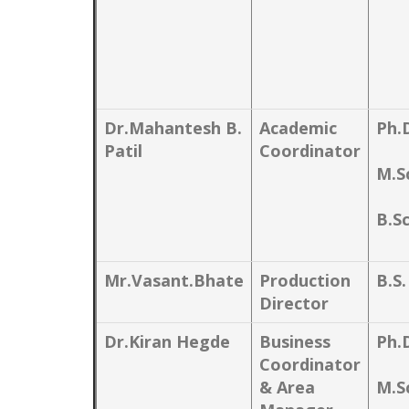
Dr.Mahantesh B.
Academic
Ph.
Patil
Coordinator
M.S
B.Sc
Mr.Vasant.Bhate
Production
B.S
Director
Dr.Kiran Hegde
Business
Ph.
Coordinator
& Area
M.S