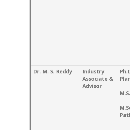
Dr. M. S. Reddy
Industry
Ph.
Associate &
Pla
Advisor
M.S
M.Sc
Pat