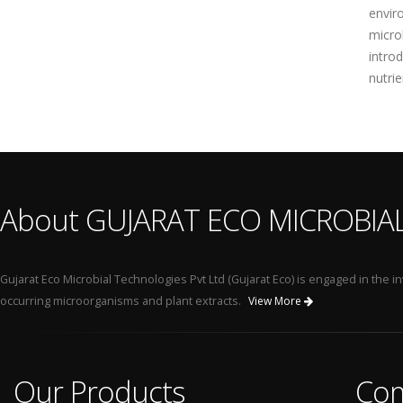
envir
micro
intro
nutri
About GUJARAT ECO MICROBIA
Gujarat Eco Microbial Technologies Pvt Ltd (Gujarat Eco) is engaged in the
occurring microorganisms and plant extracts.
View More
Our Products
Co