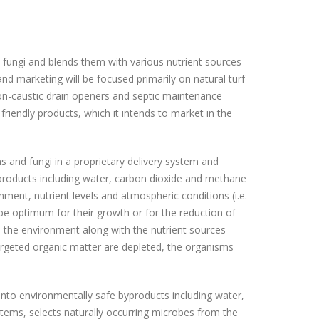
fungi and blends them with various nutrient sources
d marketing will be focused primarily on natural turf
n-caustic drain openers and septic maintenance
iendly products, which it intends to market in the
 and fungi in a proprietary delivery system and
yproducts including water, carbon dioxide and methane
ment, nutrient levels and atmospheric conditions (i.e.
e optimum for their growth or for the reduction of
the environment along with the nutrient sources
targeted organic matter are depleted, the organisms
into environmentally safe byproducts including water,
tems, selects naturally occurring microbes from the