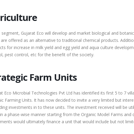
riculture
s segment, Gujarat Eco will develop and market biological and botanica
are offered as an alternative to traditional chemical products. Additio
cts for increase in milk yield and egg yield and aqua culture develop
l, pest control, etc for the benefit of the society.
rategic Farm Units
t Eco Microbial Technologies Pvt Ltd has identified its first 5 to 7 vill
c Farming Units. It has now decided to invite a very limited but inter
ing investments in to these units. The investment received will be uti
 in a phase-wise manner starting from the Organic Model Farms and de
ments would ultimately finance a unit that would include but not limit