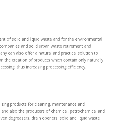
ent of solid and liquid waste and for the environmental
 companies and solid urban waste retirement and
y can also offer a natural and practical solution to
 the creation of products which contain only naturally
essing, thus increasing processing efficiency.
lizing products for cleaning, maintenance and
), and also the producers of chemical, petrochemical and
ven degreasers, drain openers, solid and liquid waste