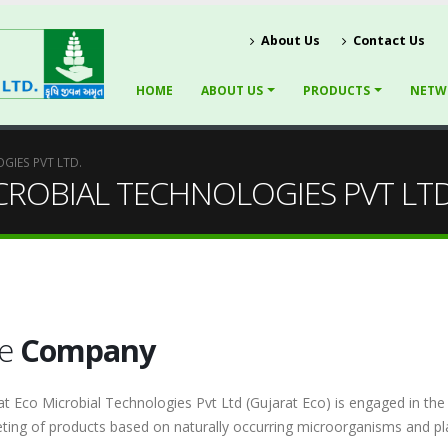
About Us
Contact Us
HOME
ABOUT US
PRODUCTS
NETW
GIES PVT LTD.
CROBIAL TECHNOLOGIES PVT LTD
he
Company
at Eco Microbial Technologies Pvt Ltd (Gujarat Eco) is engaged in th
ting of products based on naturally occurring microorganisms and pla