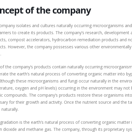
ncept of the company
ompany isolates and cultures naturally occurring microorganisms and 
arriers to create its products. The company’s research, development an
cts, compost accelerators, hydrocarbon remediation products and no
cts. However, the company possesses various other environmentally fr
.
of the company’s products contain naturally occurring microorganisms
erate the earth’s natural process of converting organic matter into b
Although these microorganisms and fungi occur naturally in the environ
rature, oxygen and pH levels) occurring in the environment may not b
ic compounds. The company’s products restore these organisms into 
sary for their growth and activity. Once the nutrient source and the 
 naturally.
gradation is the earth’s natural process of converting organic matter 
n dioxide and methane gas. The company, through its proprietary sys