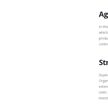
Ag
In thi
which 
produ
contro
St
Gujara
Organi
extend
Units
invest