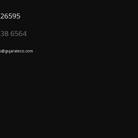
 26595
238 6564
s@gujarateco.com