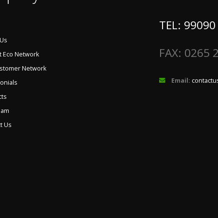
TEL: 99090
 Us
FAX: 0265 
t Eco Network
ustomer Network
Email:
contactu
onials
cts
eam
t Us