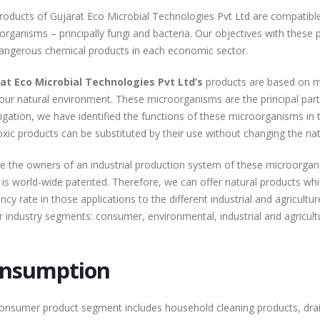
roducts of Gujarat Eco Microbial Technologies Pvt Ltd are compatible
rganisms – principally fungi and bacteria. Our objectives with these pr
angerous chemical products in each economic sector.
at Eco Microbial Technologies Pvt Ltd’s
products are based on mi
our natural environment. These microorganisms are the principal part
tigation, we have identified the functions of these microorganisms in
oxic products can be substituted by their use without changing the na
e the owners of an industrial production system of these microorgan
 is world-wide patented. Therefore, we can offer natural products whi
ency rate in those applications to the different industrial and agricult
r industry segments: consumer, environmental, industrial and agricultu
nsumption
onsumer product segment includes household cleaning products, dra