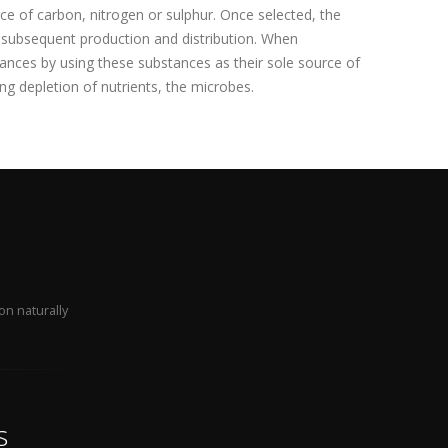
ce of carbon, nitrogen or sulphur. Once selected, the
r subsequent production and distribution. When
ances by using these substances as their sole source of
ng depletion of nutrients, the microbes.
on naturally
s