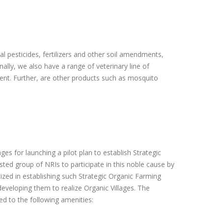
l pesticides, fertilizers and other soil amendments,
nally, we also have a range of veterinary line of
ment. Further, are other products such as mosquito
ages for launching a pilot plan to establish Strategic
ested group of NRIs to participate in this noble cause by
lized in establishing such Strategic Organic Farming
veloping them to realize Organic Villages. The
ed to the following amenities: