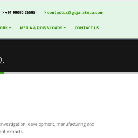
> +91 99090 26595
> contactus@gujarateco.com
ORK
MEDIA & DOWNLOADS
CONTACT US
.
e investigation, development, manufacturing and
nt extracts.