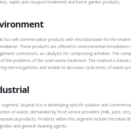
akes, septic and cesspool treatment and home garden products.
vironment
at Eco will commercialize products with microbial base for the treatm
mediation. These products are offered to environmental remediation
ement contractors, as catalysts for composting activities. The compan
of the problems of the solid waste treatment. The method is based on
ring microorganisms and enable to decrease cycle times of waste proc
dustrial
is segment, Gujarat Eco is developing specific solution and commercia
uction of waste, demanded by food service providers (milk, juice, etc
aceutical products. Products within this segment include microbial-dri
grades and general cleaning agents.