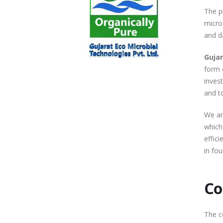
The p
microo
and d
Gujar
form 
inves
and t
We ar
which
effici
in fou
Co
The c