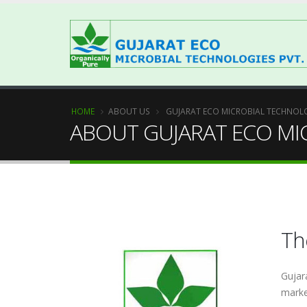
HOME
ABOUT US
GUJARAT ECO MICROBIAL TECHNOLO
ABOUT GUJARAT ECO MI
T
Gujar
marke