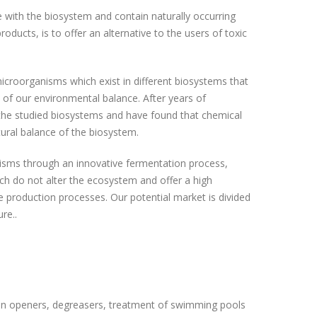
 with the biosystem and contain naturally occurring
oducts, is to offer an alternative to the users of toxic
croorganisms which exist in different biosystems that
 of our environmental balance. After years of
 the studied biosystems and have found that chemical
tural balance of the biosystem.
isms through an innovative fermentation process,
ch do not alter the ecosystem and offer a high
ure production processes. Our potential market is divided
re..
in openers, degreasers, treatment of swimming pools