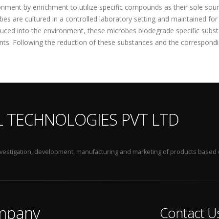
onment by enrichment to utilize specific compounds as their sole sour
bes are cultured in a controlled laboratory setting and maintained fo
duced into the environment, these microbes biodegrade specific subst
ents. Following the reduction of these substances and the correspondi
L TECHNOLOGIES PVT LTD
 investigation, development, manufacturing and marketing of products based 
mpany
Contact U