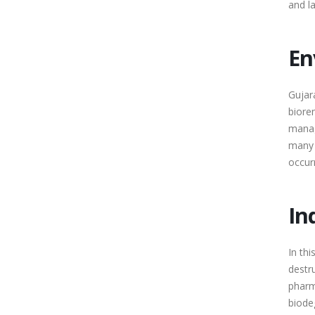
and l
En
Gujar
biore
manag
many 
occur
In
In th
destr
pharm
biode