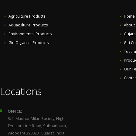
Agriculture Products
Home
Aquaculture Products
About
Environmental Products
Gujara
Giri Organics Products
Giri C
Testim
Produ
Our T
Contac
Locations
OFFICE:
B/5, Madhur Milan Society, High
Tension Line Road, Subhanpura,
Vadodara 390023. Gujarat, India