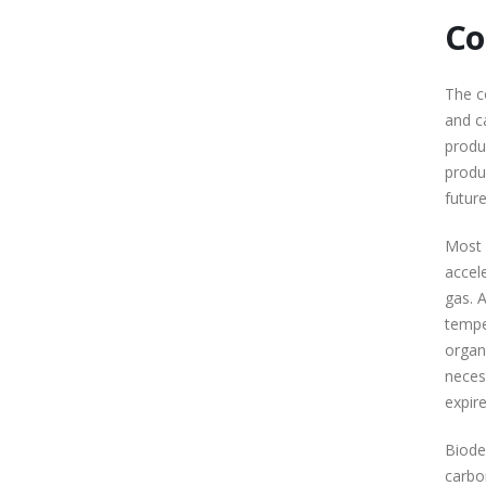
Co
The c
and c
produ
produ
future
Most 
accel
gas. 
tempe
organ
neces
expire
Biode
carbo