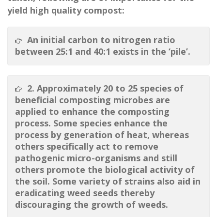
yield high quality compost:
An initial carbon to nitrogen ratio
between 25:1 and 40:1 exists in the ‘pile’.
2. Approximately 20 to 25 species of
beneficial composting microbes are
applied to enhance the composting
process. Some species enhance the
process by generation of heat, whereas
others specifically act to remove
pathogenic micro-organisms and still
others promote the biological activity of
the soil. Some variety of strains also aid in
eradicating weed seeds thereby
discouraging the growth of weeds.