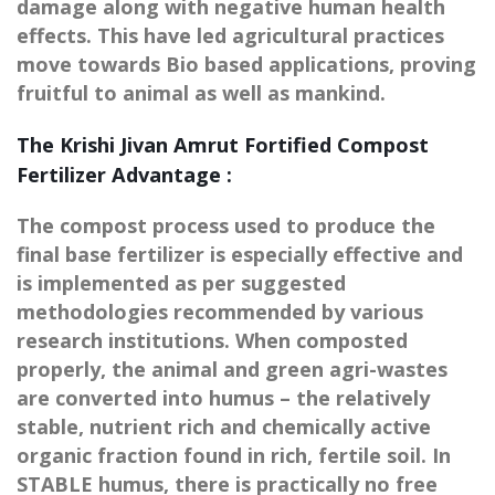
damage along with negative human health
effects. This have led agricultural practices
move towards Bio based applications, proving
fruitful to animal as well as mankind.
The Krishi Jivan Amrut Fortified Compost
Fertilizer Advantage :
The compost process used to produce the
final base fertilizer is especially effective and
is implemented as per suggested
methodologies recommended by various
research institutions. When composted
properly, the animal and green agri-wastes
are converted into humus – the relatively
stable, nutrient rich and chemically active
organic fraction found in rich, fertile soil. In
STABLE humus, there is practically no free