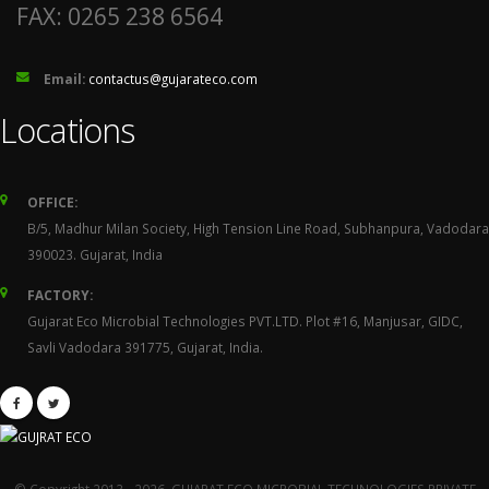
FAX: 0265 238 6564
Email:
contactus@gujarateco.com
Locations
OFFICE:
B/5, Madhur Milan Society, High Tension Line Road, Subhanpura, Vadodara
390023. Gujarat, India
FACTORY:
Gujarat Eco Microbial Technologies PVT.LTD. Plot #16, Manjusar, GIDC,
Savli Vadodara 391775, Gujarat, India.