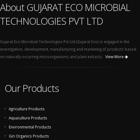
About GUJARAT ECO MICROBIAL
TECHNOLOGIES PVT LTD
Gujarat Eco Microbial Technologies Pvt Ltd (Gujarat Eco) is engaged in the
investigation, development, manufacturing and marketing of products based
on naturally occurring microorganisms and plant extracts.
View More
Our Products
Agriculture Products
Aquaculture Products
Environmental Products
Giri Organics Products