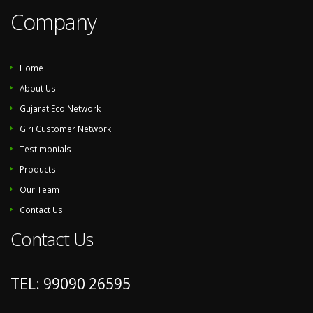
Company
Home
About Us
Gujarat Eco Network
Giri Customer Network
Testimonials
Products
Our Team
Contact Us
Contact Us
TEL: 99090 26595