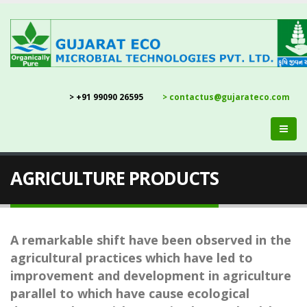
> +91 99090 26595
> contactus@gujarateco.com
AGRICULTURE PRODUCTS
A remarkable shift have been observed in the
agricultural practices which have led to
improvement and development in agriculture
parallel to which have cause ecological