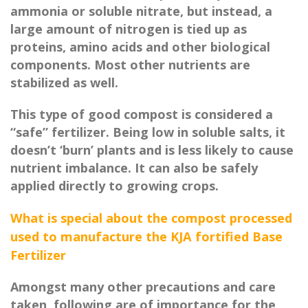
ammonia or soluble nitrate, but instead, a
large amount of nitrogen is tied up as
proteins, amino acids and other biological
components. Most other nutrients are
stabilized as well.
This type of good compost is considered a
“safe” fertilizer. Being low in soluble salts, it
doesn’t ‘burn’ plants and is less likely to cause
nutrient imbalance. It can also be safely
applied directly to growing crops.
What is special about the compost processed
used to manufacture the KJA fortified Base
Fertilizer
Amongst many other precautions and care
taken, following are of importance for the