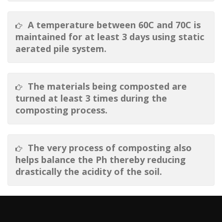
A temperature between 60C and 70C is
maintained for at least 3 days using static
aerated pile system.
The materials being composted are
turned at least 3 times during the
composting process.
The very process of composting also
helps balance the Ph thereby reducing
drastically the acidity of the soil.